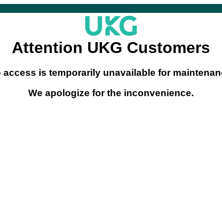
Attention UKG Customers
o access is temporarily unavailable for maintenanc
We apologize for the inconvenience.