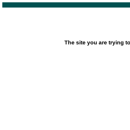
The site you are trying t